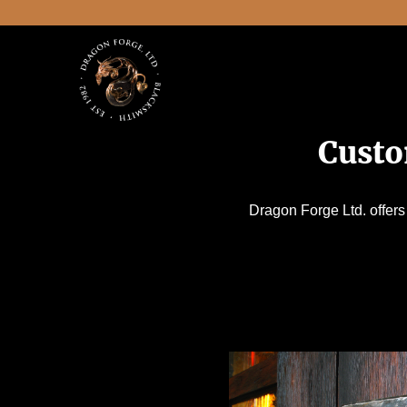
Custo
Dragon Forge Ltd. offers