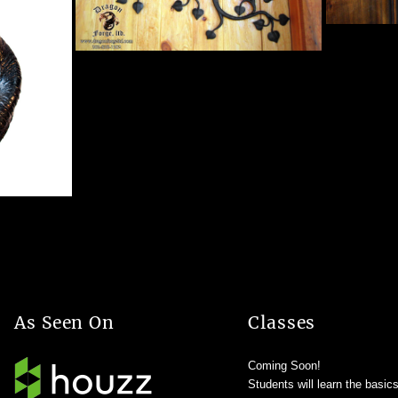
As Seen On
Classes
Coming Soon!
Students will learn the basic