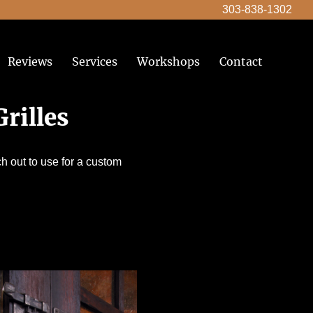
303-838-1302
Reviews
Services
Workshops
Contact
rilles
h out to use for a custom