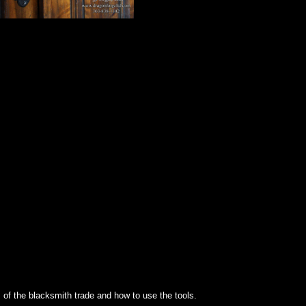
s of the blacksmith trade and how to use the tools.