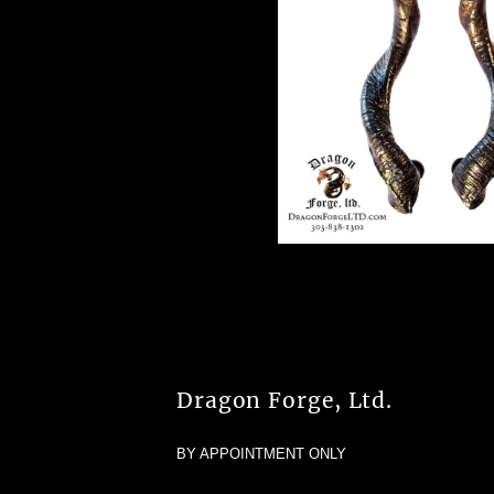
Dragon Forge, Ltd.
BY APPOINTMENT ONLY