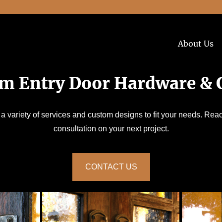
About Us
m Entry Door Hardware & G
 a variety of services and custom designs to fit your needs. Reac
consultation on your next project.
CONTACT US